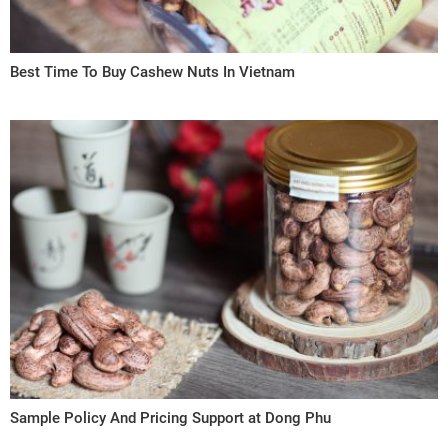
Best Time To Buy Cashew Nuts In Vietnam
Sample Policy And Pricing Support at Dong Phu