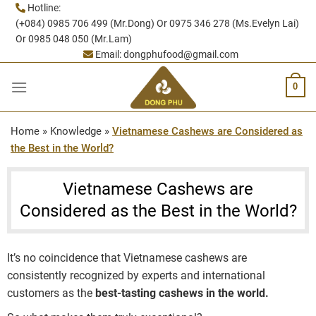
Skip
Hotline:
(+084) 0985 706 499 (Mr.Dong) Or 0975 346 278 (Ms.Evelyn Lai)
to
Or 0985 048 050 (Mr.Lam)
content
Email:
dongphufood@gmail.com
0
Home
»
Knowledge
»
Vietnamese Cashews are Considered as
the Best in the World?
Vietnamese Cashews are
Considered as the Best in the World?
It’s no coincidence that Vietnamese cashews are
consistently recognized by experts and international
customers as the
best-tasting cashews in the world.