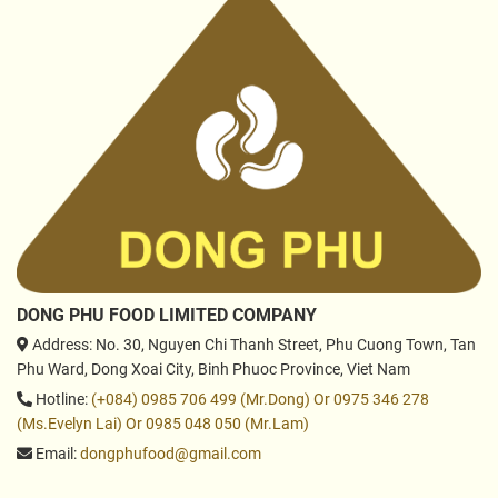
DONG PHU FOOD LIMITED COMPANY
Address
: No. 30, Nguyen Chi Thanh Street, Phu Cuong Town, Tan
Phu Ward, Dong Xoai City, Binh Phuoc Province, Viet Nam
Hotline
:
(+084) 0985 706 499 (Mr.Dong) Or 0975 346 278
(Ms.Evelyn Lai) Or 0985 048 050 (Mr.Lam)
Email
:
dongphufood@gmail.com