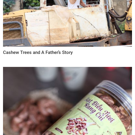
Cashew Trees and A Father’s Story