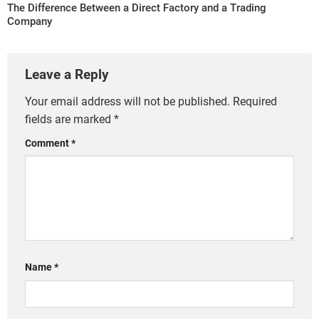
The Difference Between a Direct Factory and a Trading
Company
Leave a Reply
Your email address will not be published.
Required
fields are marked
*
Comment
*
Name
*