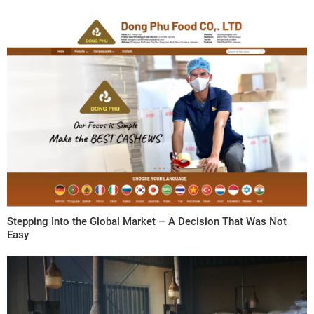
Stepping Into the Global Market – A Decision That Was Not
Easy