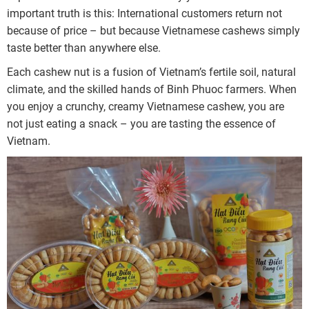
important truth is this: International customers return not
because of price – but because Vietnamese cashews simply
taste better than anywhere else.
Each cashew nut is a fusion of Vietnam’s fertile soil, natural
climate, and the skilled hands of Binh Phuoc farmers. When
you enjoy a crunchy, creamy Vietnamese cashew, you are
not just eating a snack – you are tasting the essence of
Vietnam.