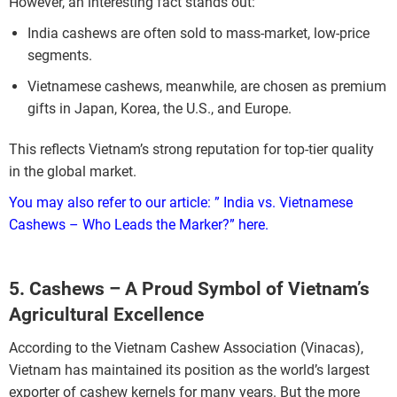
However, an interesting fact stands out:
India cashews are often sold to mass-market, low-price
segments.
Vietnamese cashews, meanwhile, are chosen as premium
gifts in Japan, Korea, the U.S., and Europe.
This reflects Vietnam’s strong reputation for top-tier quality
in the global market.
You may also refer to our article: ” India vs. Vietnamese
Cashews – Who Leads the Marker?”
here.
5. Cashews – A Proud Symbol of Vietnam’s
Agricultural Excellence
According to the Vietnam Cashew Association (Vinacas),
Vietnam has maintained its position as the world’s largest
exporter of cashew kernels for many years. But the more