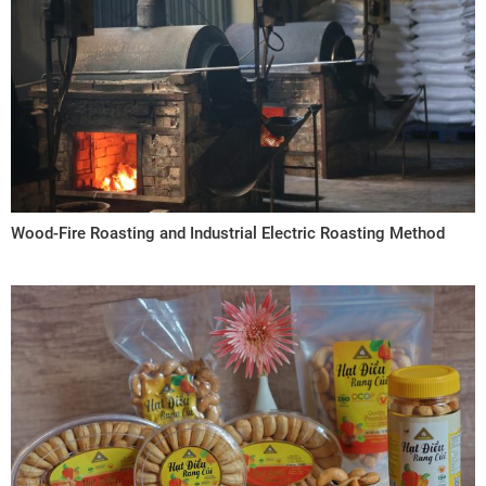
Wood-Fire Roasting and Industrial Electric Roasting Method