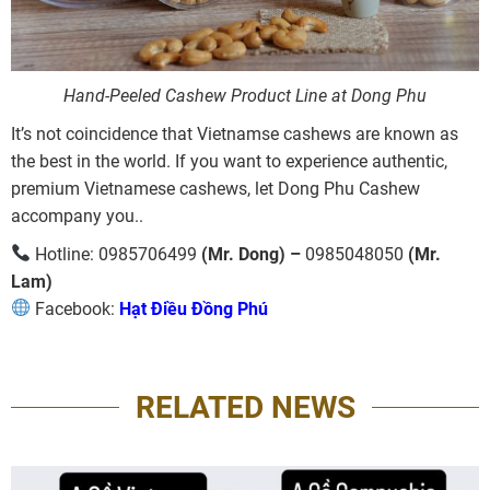
Hand-Peeled Cashew Product Line at Dong Phu
It’s not coincidence that Vietnamse cashews are known as
the best in the world. If you want to experience authentic,
premium Vietnamese cashews, let Dong Phu Cashew
accompany you..
Hotline: 0985706499
(Mr. Dong) –
0985048050
(Mr.
Lam)
Facebook:
Hạt Điều Đồng Phú
RELATED NEWS