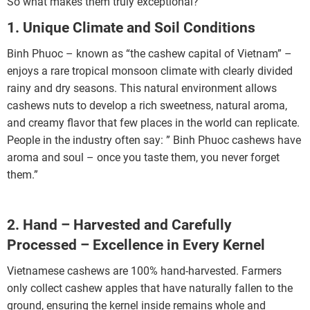
So what makes them truly exceptional?
1. Unique Climate and Soil Conditions
Binh Phuoc – known as “the cashew capital of Vietnam” –
enjoys a rare tropical monsoon climate with clearly divided
rainy and dry seasons. This natural environment allows
cashews nuts to develop a rich sweetness, natural aroma,
and creamy flavor that few places in the world can replicate.
People in the industry often say: ” Binh Phuoc cashews have
aroma and soul – once you taste them, you never forget
them.”
2. Hand – Harvested and Carefully
Processed – Excellence in Every Kernel
Vietnamese cashews are 100% hand-harvested. Farmers
only collect cashew apples that have naturally fallen to the
ground, ensuring the kernel inside remains whole and