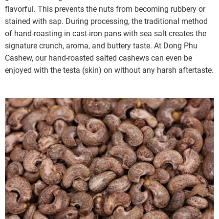
flavorful. This prevents the nuts from becoming rubbery or
stained with sap. During processing, the traditional method
of hand-roasting in cast-iron pans with sea salt creates the
signature crunch, aroma, and buttery taste. At Dong Phu
Cashew, our hand-roasted salted cashews can even be
enjoyed with the testa (skin) on without any harsh aftertaste.