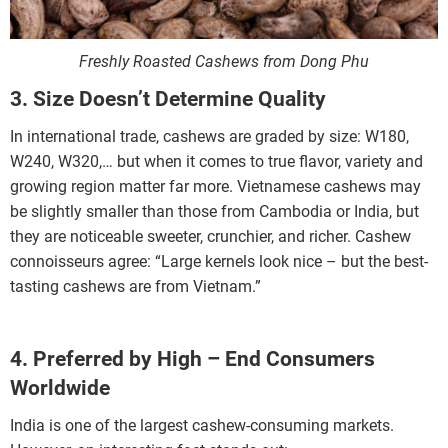
Freshly Roasted Cashews from Dong Phu
3. Size Doesn’t Determine Quality
In international trade, cashews are graded by size: W180,
W240, W320,… but when it comes to true flavor, variety and
growing region matter far more. Vietnamese cashews may
be slightly smaller than those from Cambodia or India, but
they are noticeable sweeter, crunchier, and richer. Cashew
connoisseurs agree: “Large kernels look nice – but the best-
tasting cashews are from Vietnam.”
4. Preferred by High – End Consumers
Worldwide
India is one of the largest cashew-consuming markets.