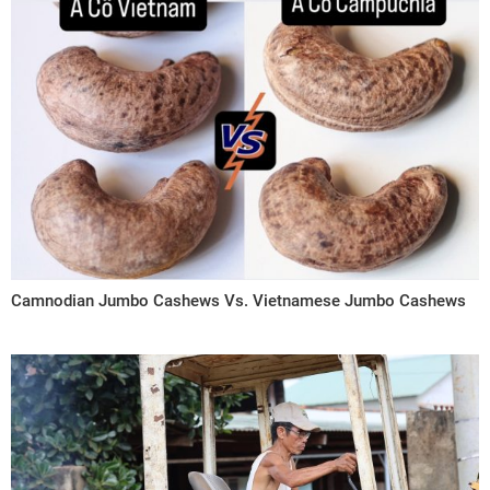
Camnodian Jumbo Cashews Vs. Vietnamese Jumbo Cashews