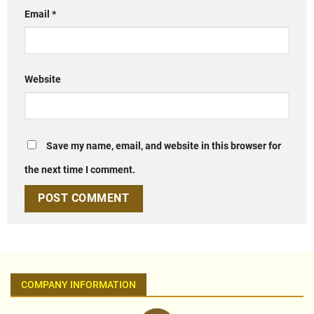
Email
*
Website
Save my name, email, and website in this browser for
the next time I comment.
COMPANY INFORMATION