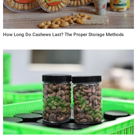
How Long Do Cashews Last? The Proper Storage Methods